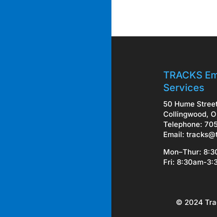
TRACKS Em
Services
50 Hume Stree
Collingwood, O
Telephone: 70
Email:
tracks@
Mon–Thur: 8:
Fri: 8:30am-3
© 2024 Tra