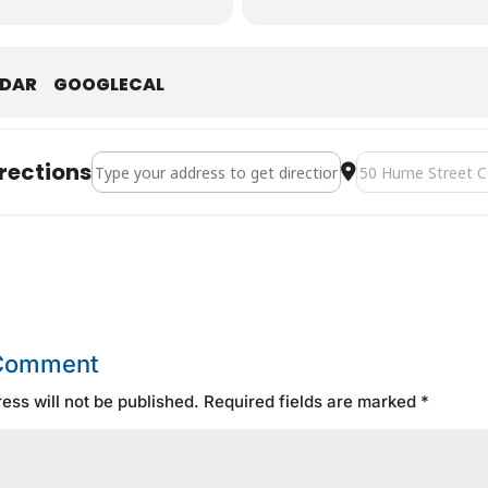
NDAR
GOOGLECAL
Address - Canadian Tire JOB FAIR [3ZkER0opj]
Destination Addre
rections
 Comment
ess will not be published.
Required fields are marked
*