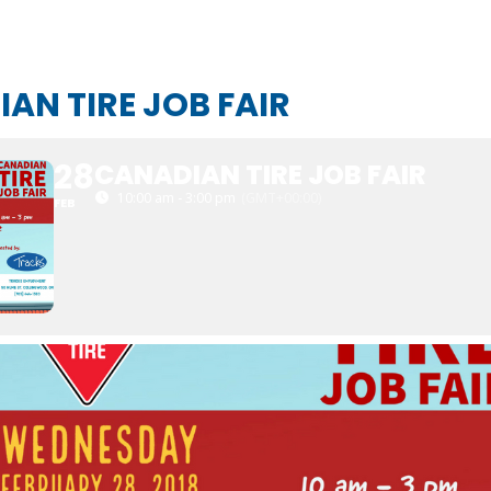
AN TIRE JOB FAIR
28
CANADIAN TIRE JOB FAIR
10:00 am - 3:00 pm
(GMT+00:00)
FEB