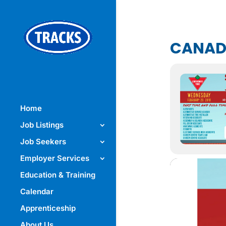
CANADI
Home
Job Listings
Job Seekers
Employer Services
Education & Training
Calendar
Apprenticeship
About Us