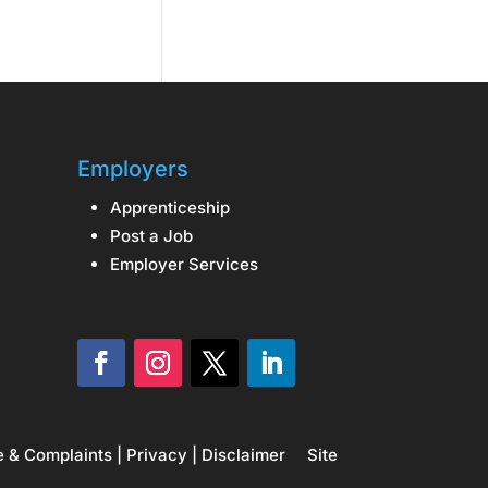
Employers
Apprenticeship
Post a Job
Employer Services
e & Complaints
|
Privacy
|
Disclaimer
Site