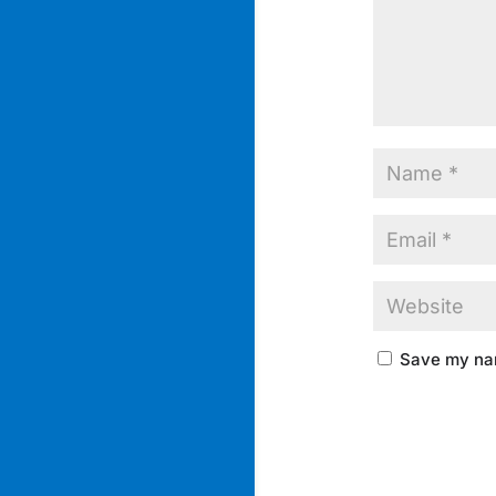
Save my nam