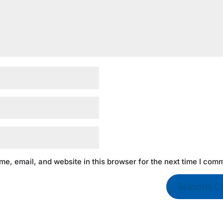
e, email, and website in this browser for the next time I com