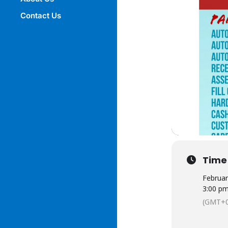
Contact Us
Time
Februar
3:00 p
(GMT+0