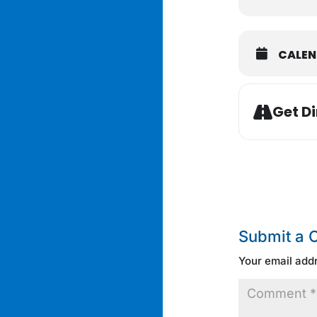
CALE
Get Di
Submit a
Your email addr