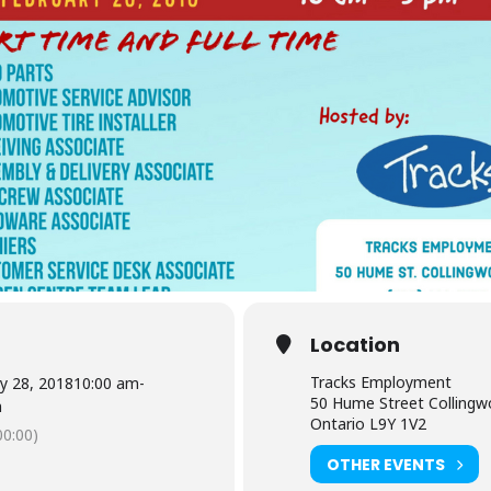
Location
Tracks Employment
y 28, 2018
10:00 am
-
50 Hume Street Colling
m
Ontario L9Y 1V2
0:00)
OTHER EVENTS