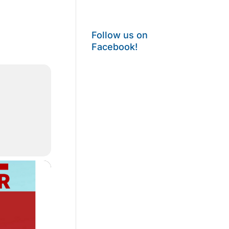
Follow us on
Facebook!