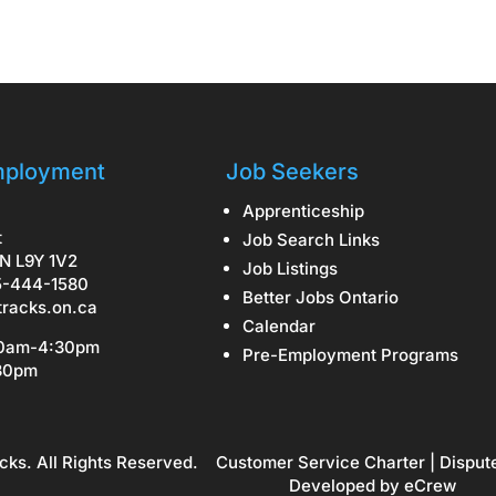
ployment
Job Seekers
Apprenticeship
t
Job Search Links
N L9Y 1V2
Job Listings
5-444-1580
Better Jobs Ontario
tracks.on.ca
Calendar
30am-4:30pm
Pre-Employment Programs
:30pm
cks. All Rights Reserved.
Customer Service Charter
|
Disput
Developed by
eCrew