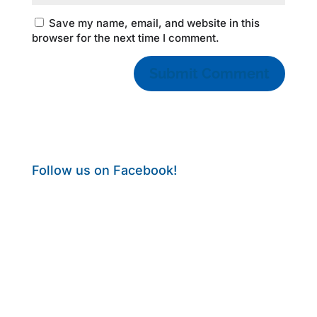
Save my name, email, and website in this
browser for the next time I comment.
Follow us on Facebook!