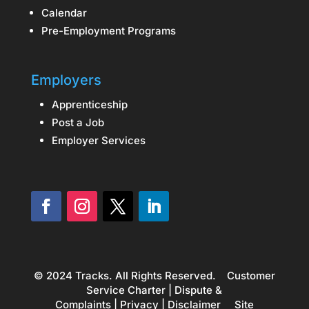
Calendar
Pre-Employment Programs
Employers
Apprenticeship
Post a Job
Employer Services
© 2024 Tracks. All Rights Reserved.
Customer
Service Charter
|
Dispute &
Complaints
|
Privacy
|
Disclaimer
Site