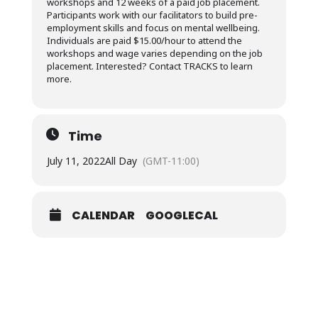
workshops and 12 weeks of a paid job placement.
Participants work with our facilitators to build pre-
employment skills and focus on mental wellbeing.
Individuals are paid $15.00/hour to attend the
workshops and wage varies depending on the job
placement. Interested? Contact TRACKS to learn
more.
Time
July 11, 2022
All Day
(GMT-11:00)
CALENDAR
GOOGLECAL