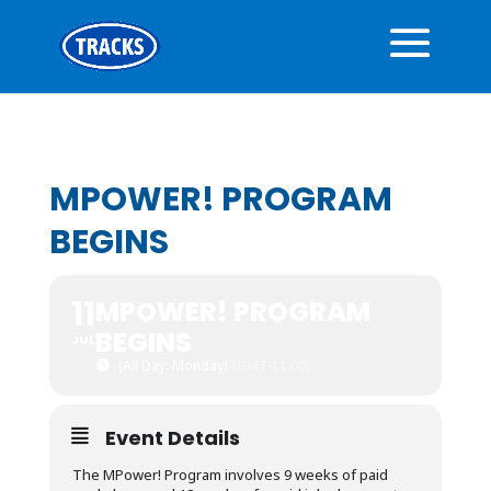
MPOWER! PROGRAM
BEGINS
11
MPOWER! PROGRAM
BEGINS
JUL
(All Day: Monday)
(GMT-11:00)
Event Details
The MPower! Program involves 9 weeks of paid