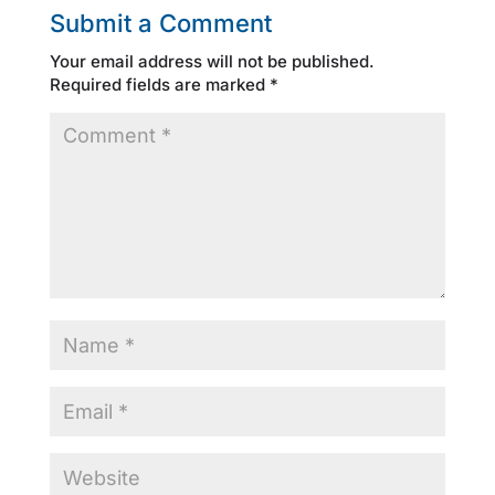
Submit a Comment
Your email address will not be published.
Required fields are marked
*