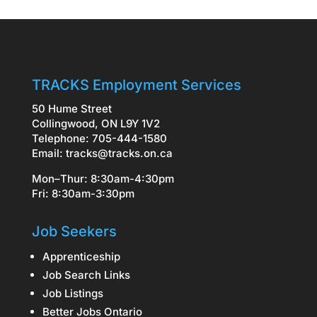
TRACKS Employment Services
50 Hume Street
Collingwood, ON L9Y 1V2
Telephone: 705-444-1580
Email:
tracks@tracks.on.ca
Mon–Thur: 8:30am-4:30pm
Fri: 8:30am-3:30pm
Job Seekers
Apprenticeship
Job Search Links
Job Listings
Better Jobs Ontario