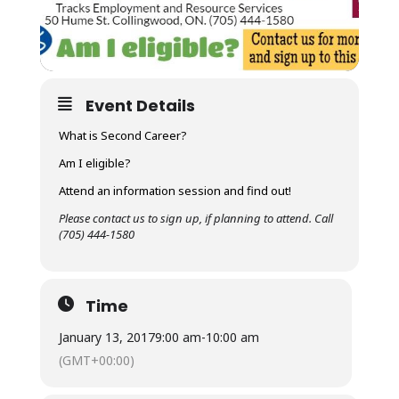
Event Details
What is Second Career?
Am I eligible?
Attend an information session and find out!
Please contact us to sign up, if planning to attend. Call
(705) 444-1580
Time
January 13, 2017
9:00 am
-
10:00 am
(GMT+00:00)