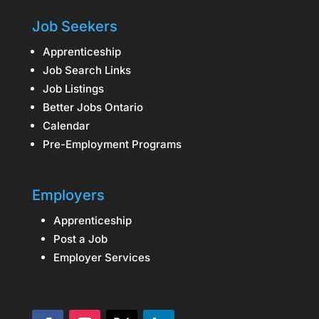
Job Seekers
Apprenticeship
Job Search Links
Job Listings
Better Jobs Ontario
Calendar
Pre-Employment Programs
Employers
Apprenticeship
Post a Job
Employer Services