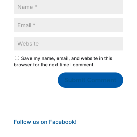
Save my name, email, and website in this
browser for the next time I comment.
Follow us on Facebook!