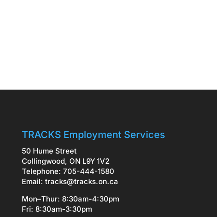
TRACKS Employment Services
50 Hume Street
Collingwood, ON L9Y 1V2
Telephone: 705-444-1580
Email:
tracks@tracks.on.ca
Mon–Thur: 8:30am-4:30pm
Fri: 8:30am-3:30pm