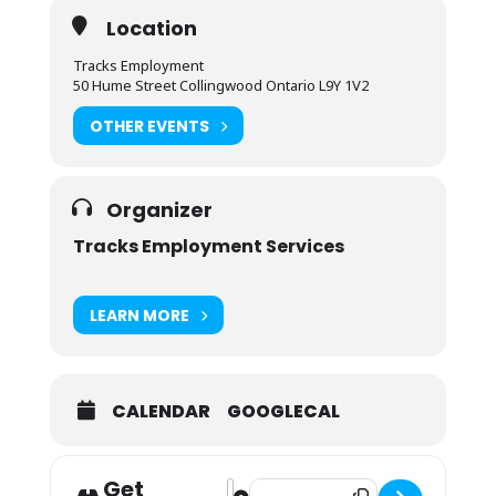
Location
Tracks Employment
50 Hume Street Collingwood Ontario L9Y 1V2
OTHER EVENTS
Organizer
Tracks Employment Services
LEARN MORE
CALENDAR
GOOGLECAL
Get
Address - Second Career Informatio
Destination Address - Second Car