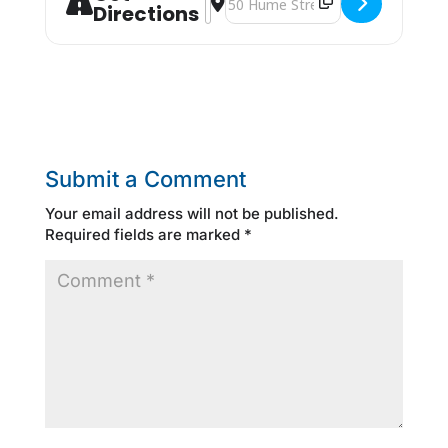
Directions
Submit a Comment
Your email address will not be published.
Required fields are marked
*