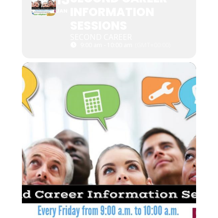
INFORMATION
JAN
SESSIONS
SECOND CAREER
9:00 am - 10:00 am
(GMT+00:00)