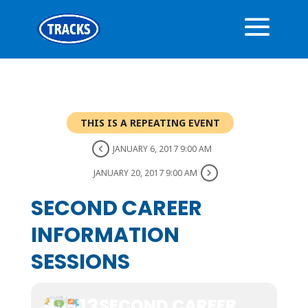
THIS IS A REPEATING EVENT
JANUARY 6, 2017 9:00 AM
JANUARY 20, 2017 9:00 AM
SECOND CAREER
INFORMATION
SESSIONS
13
SECOND CAREER