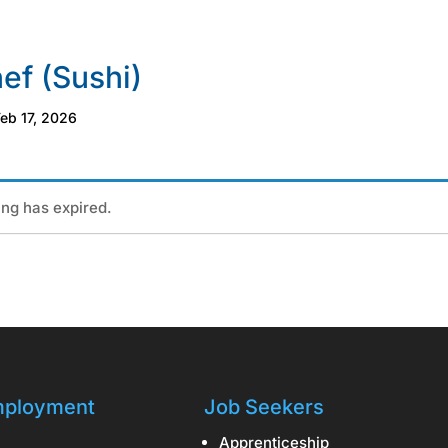
ef (Sushi)
eb 17, 2026
ting has expired.
ployment
Job Seekers
Apprenticeship