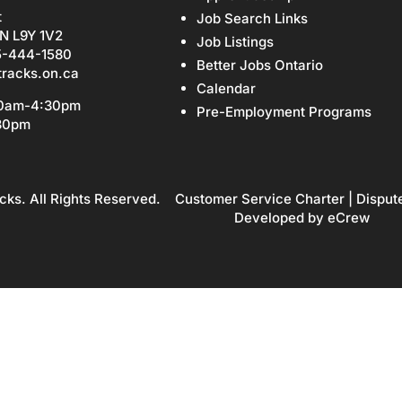
t
Job Search Links
N L9Y 1V2
Job Listings
5-444-1580
Better Jobs Ontario
tracks.on.ca
Calendar
30am-4:30pm
Pre-Employment Programs
:30pm
cks. All Rights Reserved.
Customer Service Charter
|
Disput
Developed by
eCrew