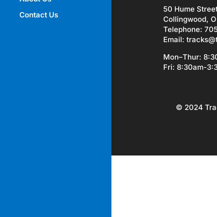
50 Hume Stree
Contact Us
Collingwood, O
Telephone: 70
Email:
tracks@
Mon–Thur: 8:
Fri: 8:30am-3
© 2024 Tra