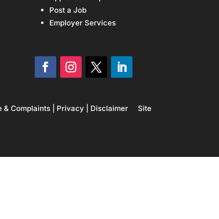
Post a Job
Employer Services
e & Complaints
|
Privacy
|
Disclaimer
Site