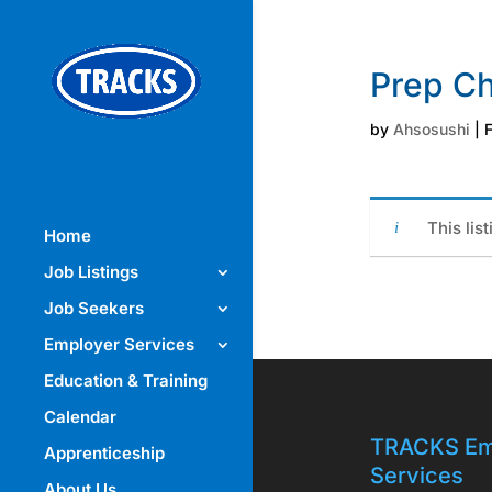
Prep Ch
by
Ahsosushi
|
F
This lis
Home
Job Listings
Job Seekers
Employer Services
Education & Training
Calendar
TRACKS Em
Apprenticeship
Services
About Us