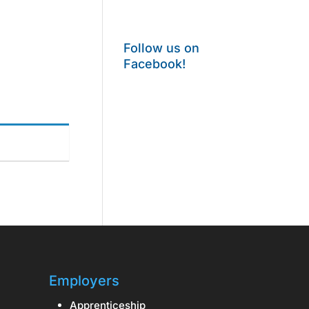
Follow us on
Facebook!
Employers
Apprenticeship