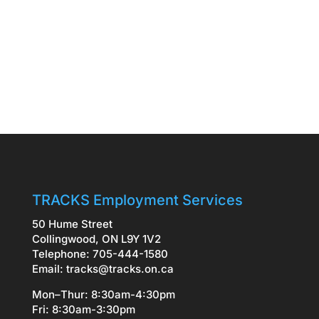
TRACKS Employment Services
50 Hume Street
Collingwood, ON L9Y 1V2
Telephone: 705-444-1580
Email:
tracks@tracks.on.ca
Mon–Thur: 8:30am-4:30pm
Fri: 8:30am-3:30pm