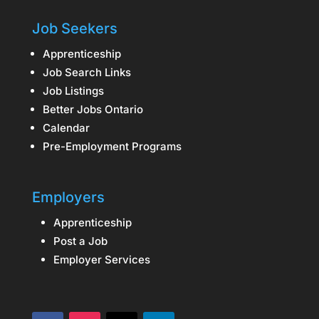
Job Seekers
Apprenticeship
Job Search Links
Job Listings
Better Jobs Ontario
Calendar
Pre-Employment Programs
Employers
Apprenticeship
Post a Job
Employer Services