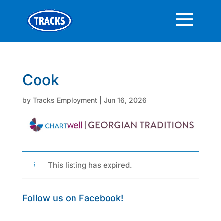
Cook
by
Tracks Employment
|
Jun 16, 2026
This listing has expired.
Follow us on Facebook!