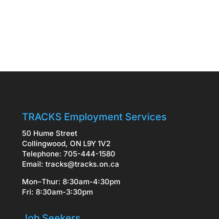
TRACKS Employment Services
50 Hume Street
Collingwood, ON L9Y 1V2
Telephone: 705-444-1580
Email:
tracks@tracks.on.ca
Mon–Thur: 8:30am-4:30pm
Fri: 8:30am-3:30pm
Job Seekers