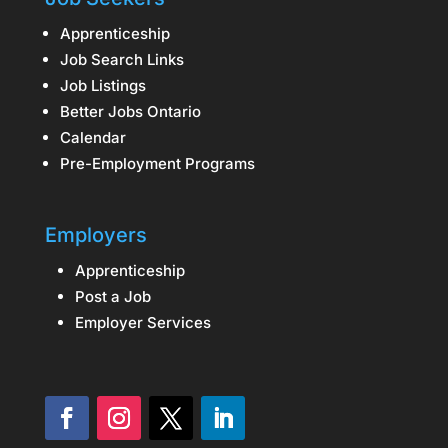
Apprenticeship
Job Search Links
Job Listings
Better Jobs Ontario
Calendar
Pre-Employment Programs
Employers
Apprenticeship
Post a Job
Employer Services