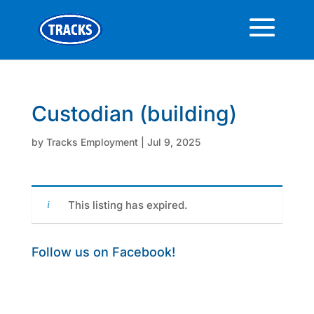
Custodian (building)
by
Tracks Employment
|
Jul 9, 2025
This listing has expired.
Follow us on Facebook!