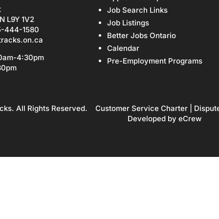
t
Job Search Links
N L9Y 1V2
Job Listings
5-444-1580
Better Jobs Ontario
tracks.on.ca
Calendar
30am-4:30pm
Pre-Employment Programs
:30pm
cks. All Rights Reserved.
Customer Service Charter
|
Disput
Developed by
eCrew