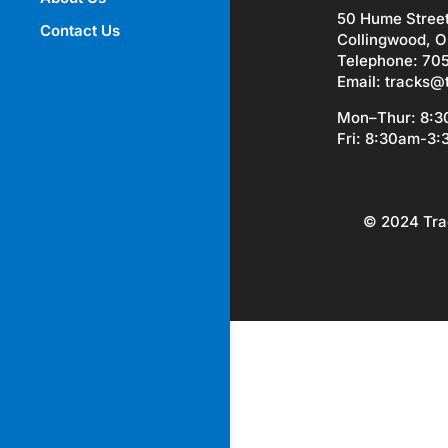
50 Hume Stree
Contact Us
Collingwood, O
Telephone: 70
Email:
tracks@
Mon–Thur: 8:
Fri: 8:30am-3
© 2024 Tra