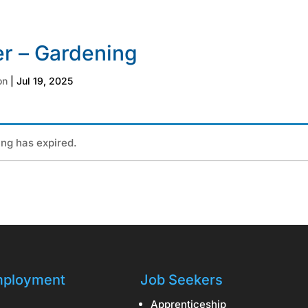
r – Gardening
on
|
Jul 19, 2025
ting has expired.
ployment
Job Seekers
Apprenticeship