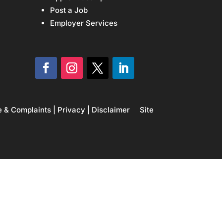
Post a Job
Employer Services
e & Complaints
|
Privacy
|
Disclaimer
Site