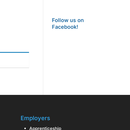
Follow us on
Facebook!
Employers
Apprenticeship