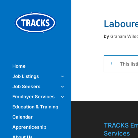
Laboure
by
Graham Wils
This lis
Home
Job Listings
Job Seekers
Employer Services
Education & Training
Calendar
TRACKS Em
Apprenticeship
Services
About Us