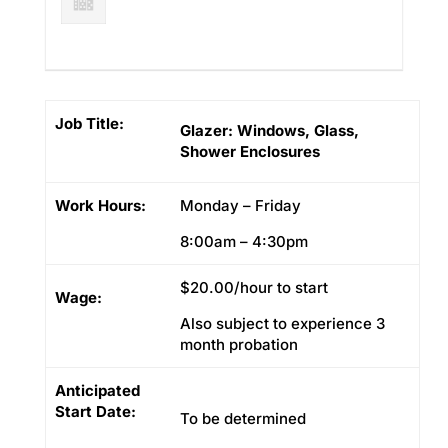
Job Title:
Glazer: Windows, Glass,
Shower Enclosures
Work Hours:
Monday – Friday
8:00am – 4:30pm
$20.00/hour to start
Wage:
Also subject to experience 3
month probation
Anticipated
Start Date:
To be determined