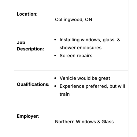
Location:
Collingwood, ON
Installing windows, glass, &
Job
shower enclosures
Description:
Screen repairs
Vehicle would be great
Qualifications:
Experience preferred, but will
train
Employer:
Northern Windows & Glass