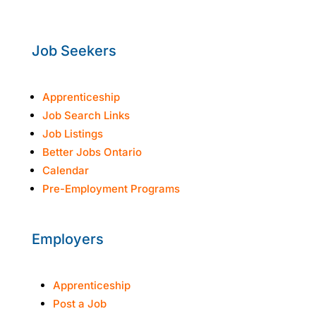
Fri: 8:30am-3:30pm
Job Seekers
Apprenticeship
Job Search Links
Job Listings
Better Jobs Ontario
Calendar
Pre-Employment Programs
Employers
Apprenticeship
Post a Job