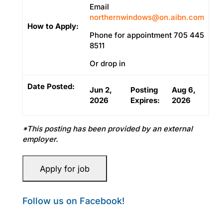
Email
northernwindows@on.aibn.com
How to Apply:
Phone for appointment 705 445
8511
Or drop in
Date Posted:
Jun 2,
Posting
Aug 6,
2026
Expires:
2026
*This posting has been provided by an external
employer.
Follow us on Facebook!