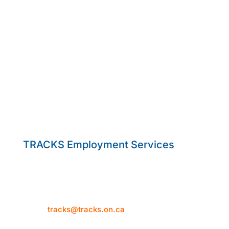
TRACKS Employment Services
50 Hume Street
Collingwood, ON L9Y 1V2
Telephone: 705-444-1580
Email:
tracks@tracks.on.ca
Mon–Thur: 8:30am-4:30pm