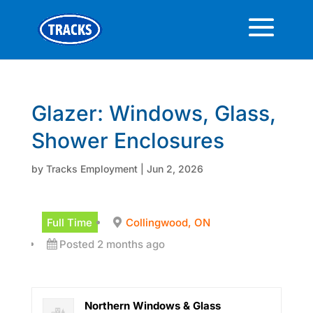
Glazer: Windows, Glass,
Shower Enclosures
by
Tracks Employment
|
Jun 2, 2026
Full Time
Collingwood, ON
Posted 2 months ago
Northern Windows & Glass