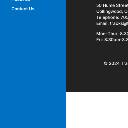
50 Hume Stree
Contact Us
Collingwood, O
Telephone: 70
Email:
tracks@
Mon–Thur: 8:
Fri: 8:30am-3
© 2024 Tra