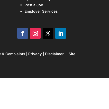
Post a Job
Employer Services
e & Complaints
|
Privacy
|
Disclaimer
Site