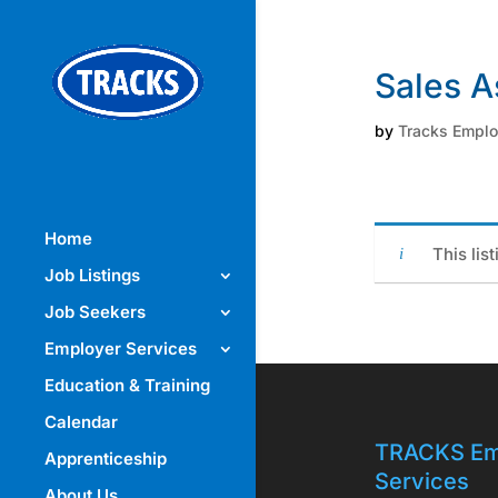
Sales A
by
Tracks Empl
Home
This lis
Job Listings
Job Seekers
Employer Services
Education & Training
Calendar
TRACKS Em
Apprenticeship
Services
About Us