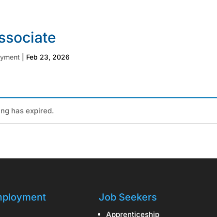
ssociate
oyment
|
Feb 23, 2026
ting has expired.
ployment
Job Seekers
Apprenticeship