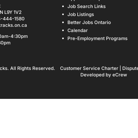
t
Job Search Links
N L9Y 1V2
Job Listings
5-444-1580
Better Jobs Ontario
tracks.on.ca
Calendar
30am-4:30pm
Pre-Employment Programs
:30pm
cks. All Rights Reserved.
Customer Service Charter
|
Disput
Developed by
eCrew