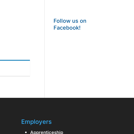
Follow us on
Facebook!
Employers
Apprenticeship