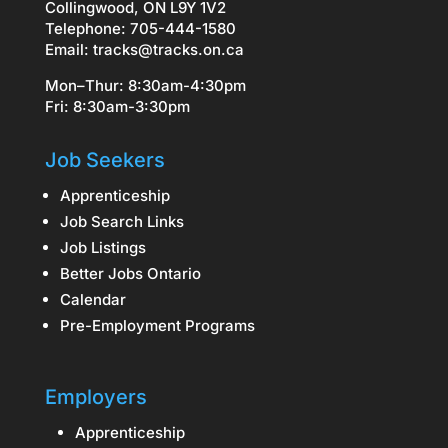
Collingwood, ON L9Y 1V2
Telephone: 705-444-1580
Email:
tracks@tracks.on.ca
Mon–Thur: 8:30am-4:30pm
Fri: 8:30am-3:30pm
Job Seekers
Apprenticeship
Job Search Links
Job Listings
Better Jobs Ontario
Calendar
Pre-Employment Programs
Employers
Apprenticeship