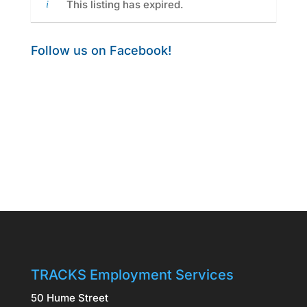
This listing has expired.
Follow us on Facebook!
TRACKS Employment Services
50 Hume Street