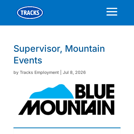
Supervisor, Mountain
Events
by
Tracks Employment
|
Jul 8, 2026