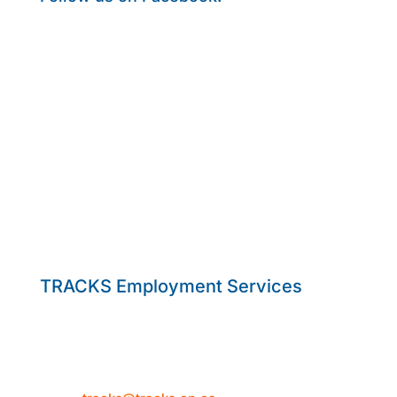
TRACKS Employment Services
50 Hume Street
Collingwood, ON L9Y 1V2
Telephone: 705-444-1580