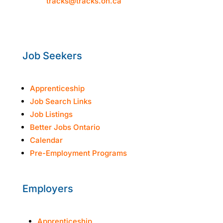
Email:
tracks@tracks.on.ca
Mon–Thur: 8:30am-4:30pm
Fri: 8:30am-3:30pm
Job Seekers
Apprenticeship
Job Search Links
Job Listings
Better Jobs Ontario
Calendar
Pre-Employment Programs
Employers
Apprenticeship