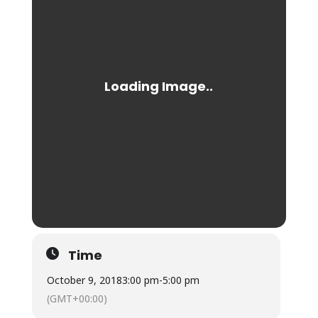
Time
October 9, 2018
3:00 pm
-
5:00 pm
(GMT+00:00)