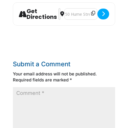
Get
Address - Blue Mountain JOB FAIR [Z
Destination Address - Blue Mount
Directions
Submit a Comment
Your email address will not be published.
Required fields are marked
*