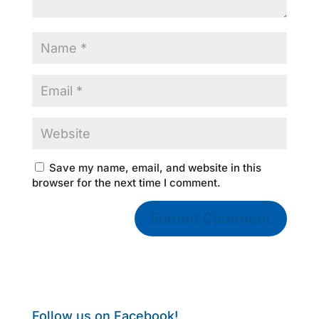
Save my name, email, and website in this
browser for the next time I comment.
Follow us on Facebook!