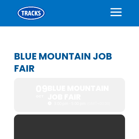
BLUE MOUNTAIN JOB
FAIR
09
BLUE MOUNTAIN
JOB FAIR
OCT
3:00 pm - 5:00 pm
(GMT+00:00)