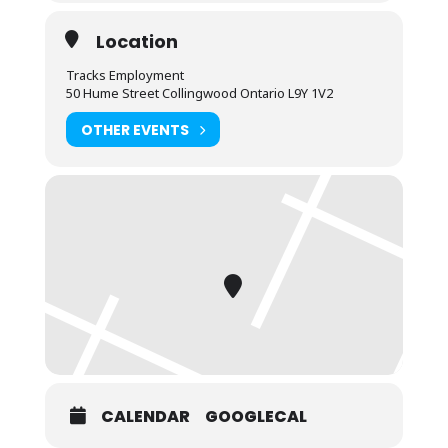
Location
Tracks Employment
50 Hume Street Collingwood Ontario L9Y 1V2
OTHER EVENTS
CALENDAR
GOOGLECAL