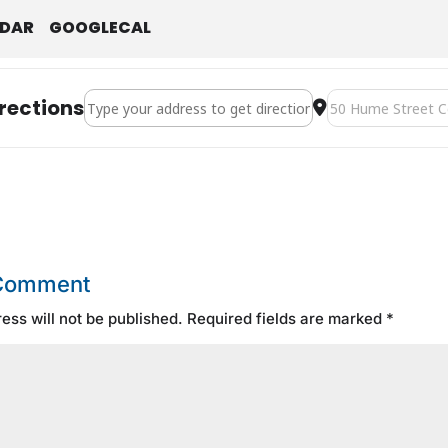
NDAR
GOOGLECAL
Address - Boxing Day [KrHP0k3im]
Destination Addre
rections
 Comment
ess will not be published.
Required fields are marked
*