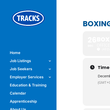
BOXIN
26
BOX
OFFIC
DEC
(All 
Home
Job Listings
Time
Job Seekers
Decemb
Employer Services
(GMT+0
Education & Training
Calendar
Apprenticeship
About Us