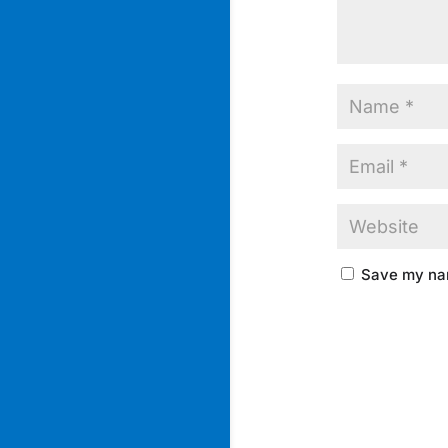
Save my nam