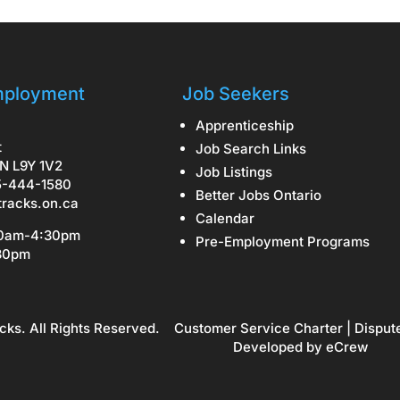
ployment
Job Seekers
Apprenticeship
t
Job Search Links
N L9Y 1V2
Job Listings
5-444-1580
Better Jobs Ontario
tracks.on.ca
Calendar
30am-4:30pm
Pre-Employment Programs
:30pm
cks. All Rights Reserved.
Customer Service Charter
|
Disput
Developed by
eCrew