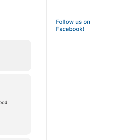
Follow us on
Facebook!
wood