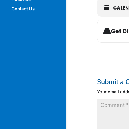
CALE
Contact Us
Get Di
Submit a
Your email addr