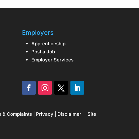
Employers
Apprenticeship
Post a Job
Employer Services
e & Complaints
|
Privacy
|
Disclaimer
Site