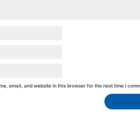
e, email, and website in this browser for the next time I com