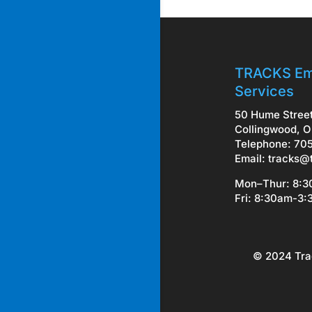
TRACKS Em
Services
50 Hume Stree
Collingwood, O
Telephone: 70
Email:
tracks@
Mon–Thur: 8:
Fri: 8:30am-3
© 2024 Tra