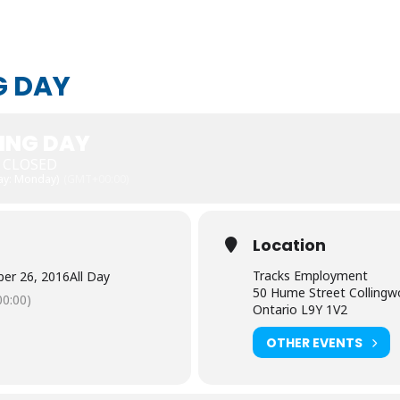
G DAY
ING DAY
E CLOSED
Day: Monday)
(GMT+00:00)
Location
Tracks Employment
er 26, 2016
All Day
50 Hume Street Colling
0:00)
Ontario L9Y 1V2
OTHER EVENTS