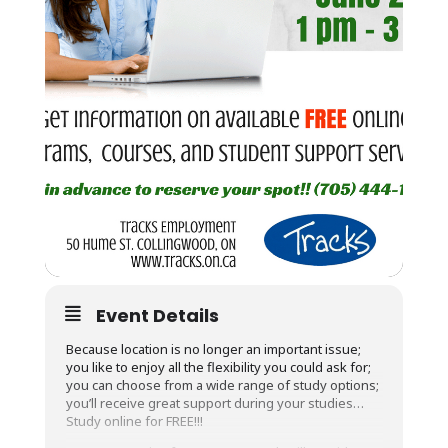
Event Details
Because location is no longer an important issue;
you like to enjoy all the flexibility you could ask for;
you can choose from a wide range of study options;
you’ll receive great support during your studies…
Study online for FREE!!!