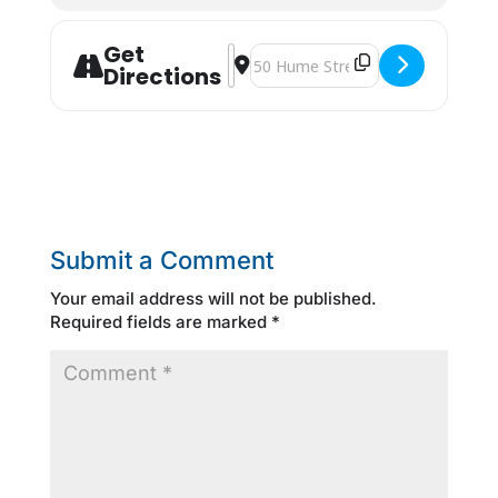
Get
Address - Contact North [Ws6H2reIz
Destination Address - Contact N
Directions
Submit a Comment
Your email address will not be published.
Required fields are marked
*