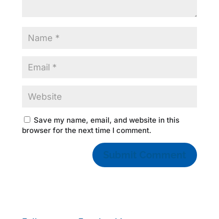
Save my name, email, and website in this
browser for the next time I comment.