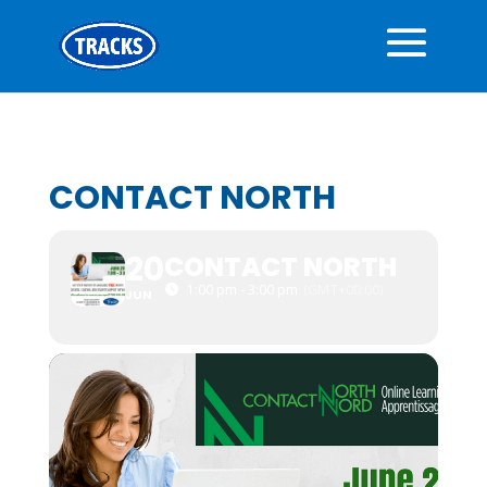
CONTACT NORTH
20
CONTACT NORTH
1:00 pm - 3:00 pm
(GMT+00:00)
JUN