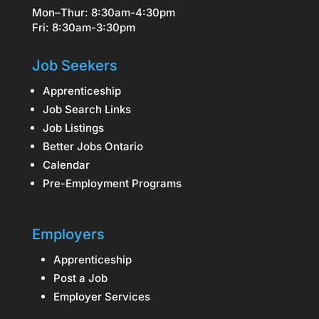
Mon–Thur: 8:30am-4:30pm
Fri: 8:30am-3:30pm
Job Seekers
Apprenticeship
Job Search Links
Job Listings
Better Jobs Ontario
Calendar
Pre-Employment Programs
Employers
Apprenticeship
Post a Job
Employer Services