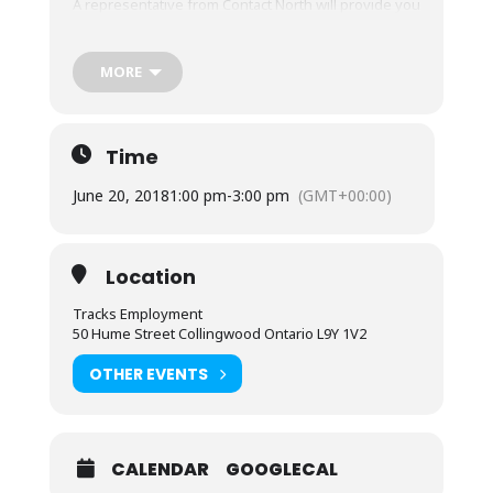
A representative from Contact North will provide you
with information that could be valuable to you, for
FREE!
MORE
Call in advance to reserve your spot: (705) 444-1580
Time
June 20, 2018
1:00 pm
-
3:00 pm
(GMT+00:00)
Location
Tracks Employment
50 Hume Street Collingwood Ontario L9Y 1V2
OTHER EVENTS
CALENDAR
GOOGLECAL