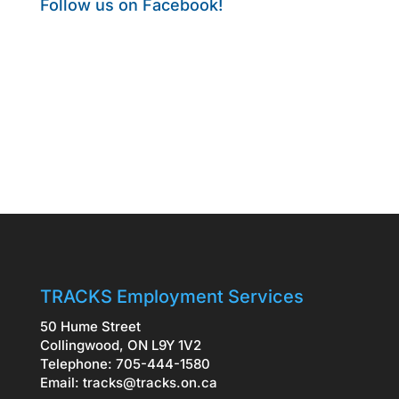
Follow us on Facebook!
TRACKS Employment Services
50 Hume Street
Collingwood, ON L9Y 1V2
Telephone: 705-444-1580
Email:
tracks@tracks.on.ca