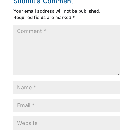
Submit a Comment
Your email address will not be published.
Required fields are marked
*