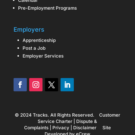
Calendar
Pre-Employment Programs
Employers
Apprenticeship
Post a Job
Employer Services
© 2024 Tracks. All Rights Reserved.
Customer
Service Charter
|
Dispute &
Complaints
|
Privacy
|
Disclaimer
Site
Developed by
eCrew