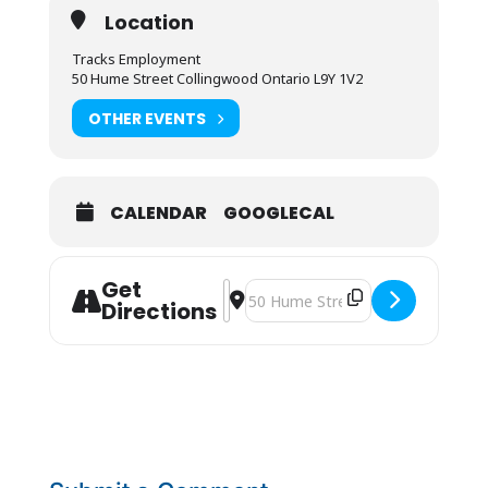
Location
Tracks Employment
50 Hume Street Collingwood Ontario L9Y 1V2
OTHER EVENTS
CALENDAR
GOOGLECAL
Get
Address - Cranberry Resort JOB FAI
Destination Address - Cranberry R
Directions