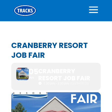
CRANBERRY RESORT
JOB FAIR
05
CRANBERRY
RESORT JOB FAIR
JUL
1:30 pm - 3:30 pm
(GMT+00:00)