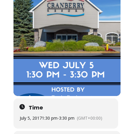
Time
July 5, 2017
1:30 pm
-
3:30 pm
(GMT+00:00)