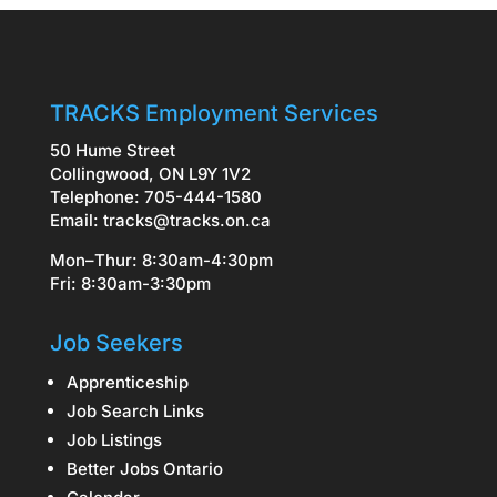
TRACKS Employment Services
50 Hume Street
Collingwood, ON L9Y 1V2
Telephone: 705-444-1580
Email:
tracks@tracks.on.ca
Mon–Thur: 8:30am-4:30pm
Fri: 8:30am-3:30pm
Job Seekers
Apprenticeship
Job Search Links
Job Listings
Better Jobs Ontario