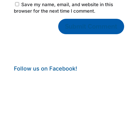
Save my name, email, and website in this
browser for the next time I comment.
Follow us on Facebook!