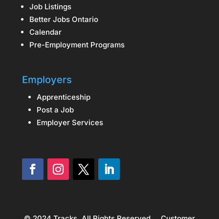
Job Listings
Better Jobs Ontario
Calendar
Pre-Employment Programs
Employers
Apprenticeship
Post a Job
Employer Services
© 2024 Tracks. All Rights Reserved.
Customer