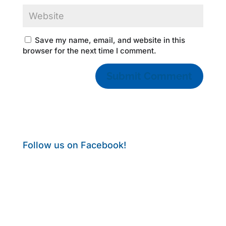
Save my name, email, and website in this
browser for the next time I comment.
Follow us on Facebook!