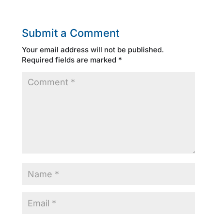
Submit a Comment
Your email address will not be published.
Required fields are marked
*