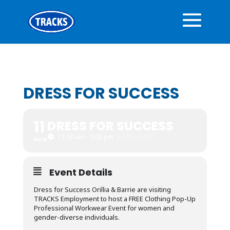
DRESS FOR SUCCESS
11
DRESS FOR SUCCESS
11:00 am - 3:00 pm
(GMT-11:00)
AUG
Event Details
Dress for Success Orillia & Barrie are visiting
TRACKS Employment to host a FREE Clothing Pop-Up
Professional Workwear Event for women and
gender-diverse individuals.