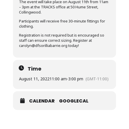
The event will take place on August 11th from 11am
– 3pm at the TRACKS office at 50 Hume Street,
Collingwood.
Participants will receive free 30-minute fittings for
clothing.
Registration is not required but is encouraged so
staff can ensure correct sizing. Register at
carolyn@dfsorilliabarrie.org
today!
Time
August 11, 2022
11:00 am
-
3:00 pm
(GMT-11:00)
CALENDAR
GOOGLECAL