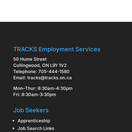
TRACKS Employment Services
50 Hume Street
Collingwood, ON L9Y 1V2
Telephone: 705-444-1580
Email:
tracks@tracks.on.ca
Mon–Thur: 8:30am-4:30pm
Fri: 8:30am-3:30pm
Job Seekers
Apprenticeship
Job Search Links