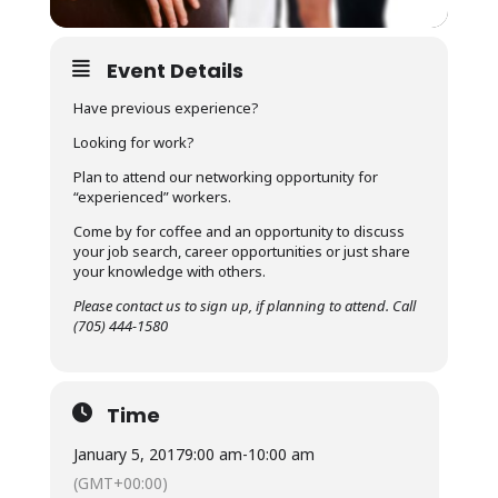
Event Details
Have previous experience?
Looking for work?
Plan to attend our networking opportunity for
“experienced” workers.
Come by for coffee and an opportunity to discuss
your job search, career opportunities or just share
your knowledge with others.
Please contact us to sign up, if planning to attend. Call
(705) 444-1580
Time
January 5, 2017
9:00 am
-
10:00 am
(GMT+00:00)