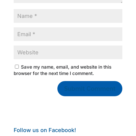
Save my name, email, and website in this
browser for the next time I comment.
Follow us on Facebook!