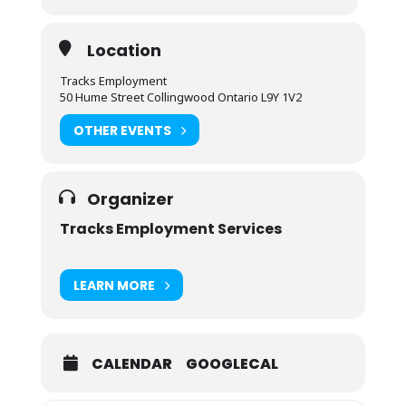
Location
Tracks Employment
50 Hume Street Collingwood Ontario L9Y 1V2
OTHER EVENTS
Organizer
Tracks Employment Services
LEARN MORE
CALENDAR
GOOGLECAL