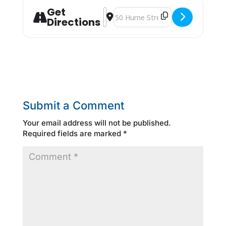
Get
Address - "Experienced Worker" Wor
Destination Address - "Experien
Directions
Submit a Comment
Your email address will not be published.
Required fields are marked
*