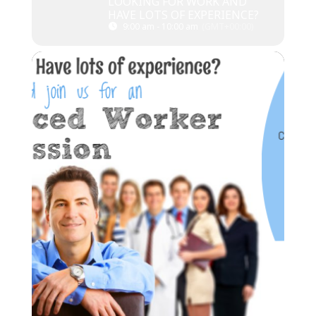
LOOKING FOR WORK AND
HAVE LOTS OF EXPERIENCE?
9:00 am - 10:00 am
(GMT+00:00)