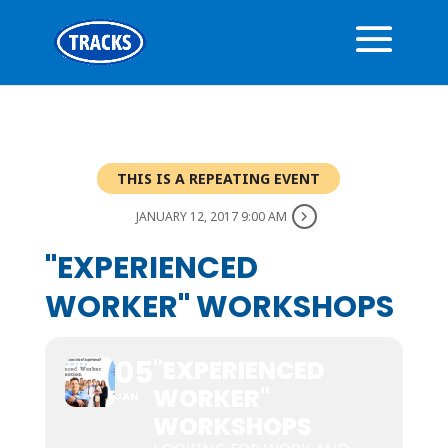
THIS IS A REPEATING EVENT
JANUARY 12, 2017 9:00 AM
"EXPERIENCED
WORKER" WORKSHOPS
05
"EXPERIENCED
WORKER"
JAN
WORKSHOPS