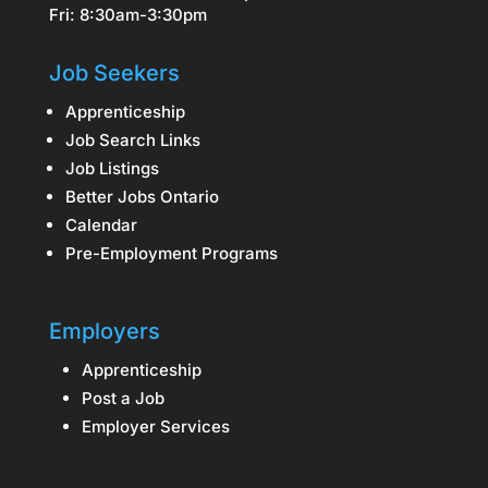
Fri: 8:30am-3:30pm
Job Seekers
Apprenticeship
Job Search Links
Job Listings
Better Jobs Ontario
Calendar
Pre-Employment Programs
Employers
Apprenticeship
Post a Job
Employer Services