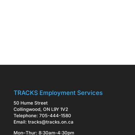
TRACKS Employment Services
50 Hume Street
Collingwood, ON L9Y 1V2
Telephone: 705-444-1580
Email:
tracks@tracks.on.ca
Mon–Thur: 8:30am-4:30pm