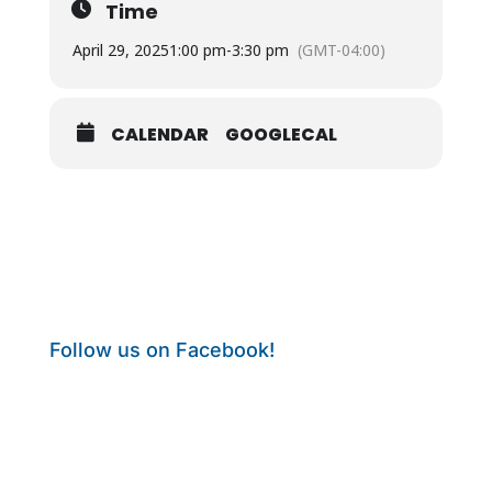
Time
April 29, 2025
1:00 pm
-
3:30 pm
(GMT-04:00)
CALENDAR
GOOGLECAL
Follow us on Facebook!