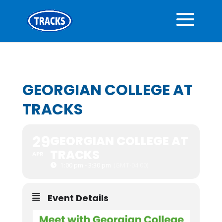
GEORGIAN COLLEGE AT
TRACKS
29
GEORGIAN COLLEGE AT
TRACKS
APR
1:00 pm - 3:30 pm
(GMT-04:00)
Event Details