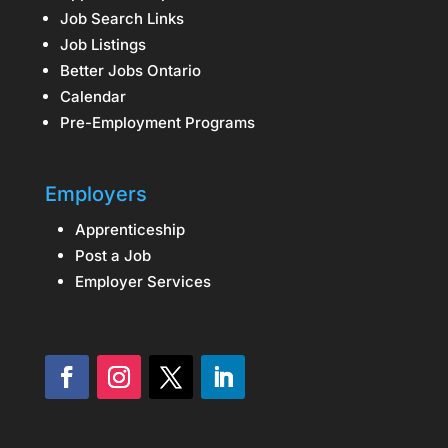
Job Search Links
Job Listings
Better Jobs Ontario
Calendar
Pre-Employment Programs
Employers
Apprenticeship
Post a Job
Employer Services