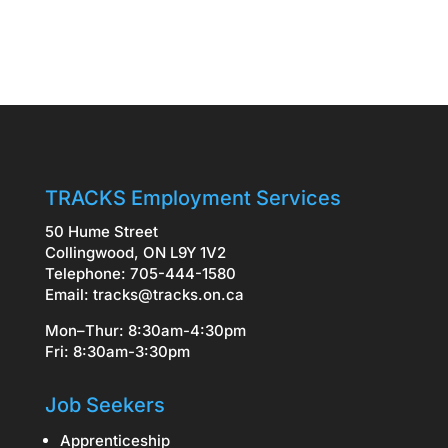
TRACKS Employment Services
50 Hume Street
Collingwood, ON L9Y 1V2
Telephone: 705-444-1580
Email:
tracks@tracks.on.ca
Mon–Thur: 8:30am-4:30pm
Fri: 8:30am-3:30pm
Job Seekers
Apprenticeship