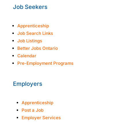
Job Seekers
Apprenticeship
Job Search Links
Job Listings
Better Jobs Ontario
Calendar
Pre-Employment Programs
Employers
Apprenticeship
Post a Job
Employer Services