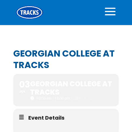
GEORGIAN COLLEGE AT
TRACKS
03
GEORGIAN COLLEGE AT
TRACKS
JUL
10:00 am - 12:00 pm
(GMT-04:00)
Event Details