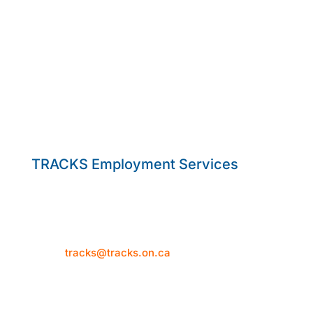
TRACKS Employment Services
50 Hume Street
Collingwood, ON L9Y 1V2
Telephone: 705-444-1580
Email:
tracks@tracks.on.ca
Mon–Thur: 8:30am-4:30pm
Fri: 8:30am-3:30pm