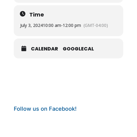
Time
July 3, 2024
10:00 am
-
12:00 pm
(GMT-04:00)
CALENDAR
GOOGLECAL
Follow us on Facebook!