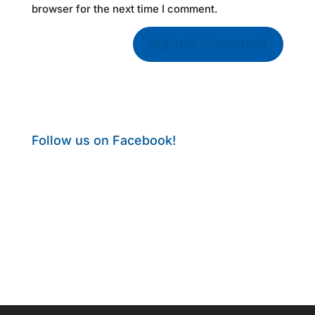
browser for the next time I comment.
Follow us on Facebook!