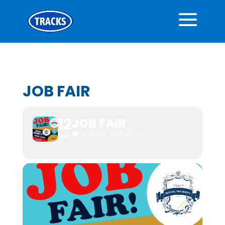
JOB FAIR
12
JOB FAIR
3:00 pm - 6:00 am
(GMT+00:00)
DEC