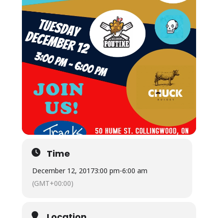
Time
December 12, 2017
3:00 pm
-
6:00 am
(GMT+00:00)
Location