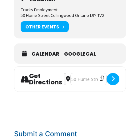
Tracks Employment
50 Hume Street Collingwood Ontario L9Y 1V2
OTHER EVENTS
CALENDAR
GOOGLECAL
Get
Address - JOB FAIR [73VUkkYak]
Destination Address - JOB FAIR [
Directions
Submit a Comment