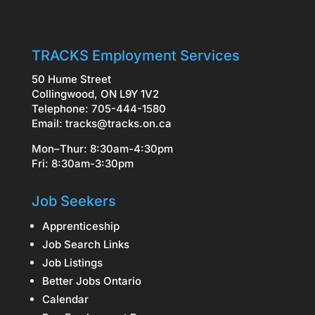
TRACKS Employment Services
50 Hume Street
Collingwood, ON L9Y 1V2
Telephone: 705-444-1580
Email:
tracks@tracks.on.ca
Mon–Thur: 8:30am-4:30pm
Fri: 8:30am-3:30pm
Job Seekers
Apprenticeship
Job Search Links
Job Listings
Better Jobs Ontario
Calendar