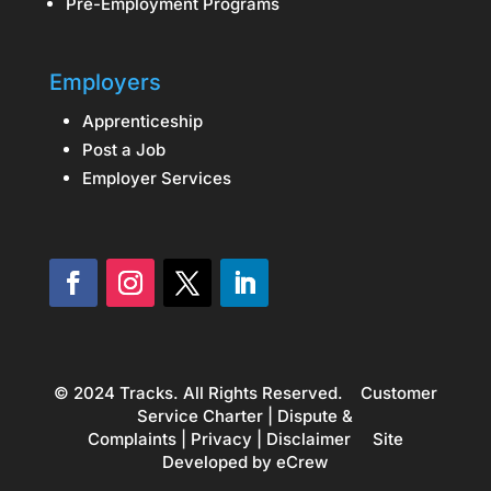
Pre-Employment Programs
Employers
Apprenticeship
Post a Job
Employer Services
© 2024 Tracks. All Rights Reserved.
Customer
Service Charter
|
Dispute &
Complaints
|
Privacy
|
Disclaimer
Site
Developed by
eCrew