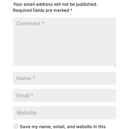
Your email address will not be published.
Required fields are marked
*
Save my name, email, and website in this