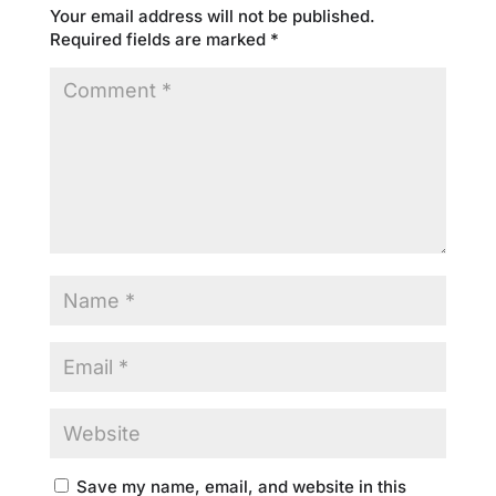
Your email address will not be published.
Required fields are marked
*
Save my name, email, and website in this