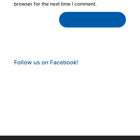
browser for the next time I comment.
Follow us on Facebook!