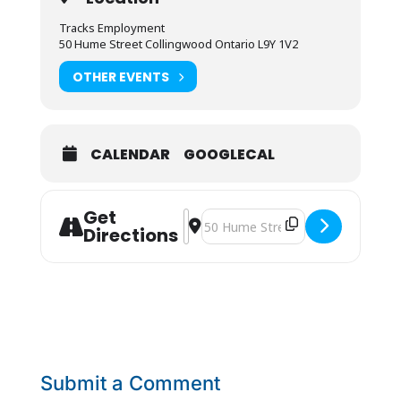
Tracks Employment
50 Hume Street Collingwood Ontario L9Y 1V2
OTHER EVENTS
CALENDAR
GOOGLECAL
Get
Address - La Clé JOB FAIR [3A1wy8IB
Destination Address - La Clé JOB 
Directions
Submit a Comment