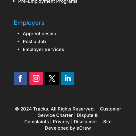
Pre-Employment Programs
Employers
Apprenticeship
Post a Job
Employer Services
© 2024 Tracks. All Rights Reserved.
Customer
Service Charter
|
Dispute &
Complaints
|
Privacy
|
Disclaimer
Site
Developed by
eCrew