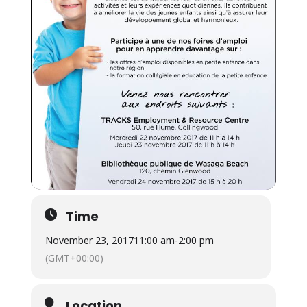
Time
November 23, 2017
11:00 am
-
2:00 pm
(GMT+00:00)
Location