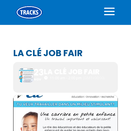
LA CLÉ JOB FAIR
23
LA CLÉ JOB FAIR
11:00 am - 2:00 pm
(GMT+00:00)
NOV