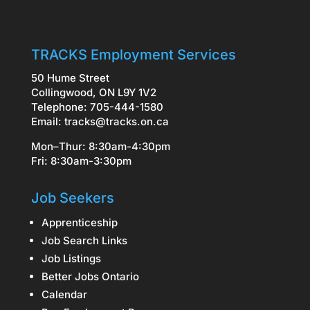
TRACKS Employment Services
50 Hume Street
Collingwood, ON L9Y 1V2
Telephone: 705-444-1580
Email:
tracks@tracks.on.ca
Mon–Thur: 8:30am-4:30pm
Fri: 8:30am-3:30pm
Job Seekers
Apprenticeship
Job Search Links
Job Listings
Better Jobs Ontario
Calendar