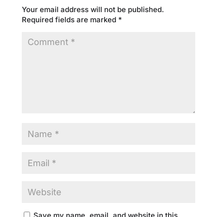
Your email address will not be published.
Required fields are marked
*
Save my name, email, and website in this