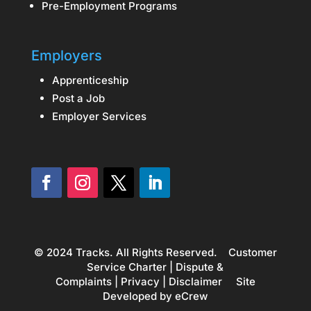
Pre-Employment Programs
Employers
Apprenticeship
Post a Job
Employer Services
© 2024 Tracks. All Rights Reserved.
Customer
Service Charter
|
Dispute &
Complaints
|
Privacy
|
Disclaimer
Site
Developed by
eCrew