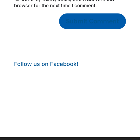
browser for the next time I comment.
Follow us on Facebook!