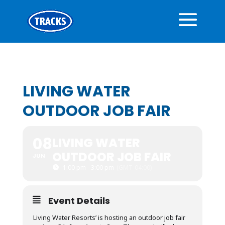
LIVING WATER
OUTDOOR JOB FAIR
08
LIVING WATER
OUTDOOR JOB FAIR
JUN
1:00 pm - 3:00 pm
(GMT-04:00)
Event Details
Living Water Resorts’ is hosting an outdoor job fair