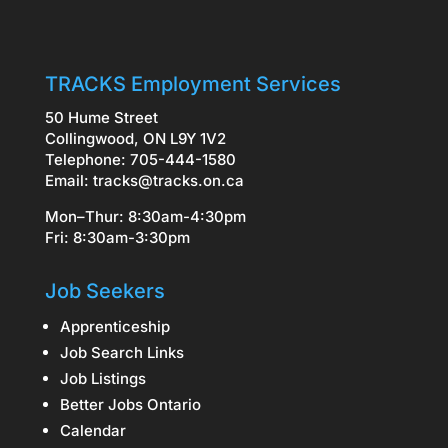
TRACKS Employment Services
50 Hume Street
Collingwood, ON L9Y 1V2
Telephone: 705-444-1580
Email:
tracks@tracks.on.ca
Mon–Thur: 8:30am-4:30pm
Fri: 8:30am-3:30pm
Job Seekers
Apprenticeship
Job Search Links
Job Listings
Better Jobs Ontario
Calendar