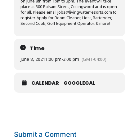
on June 8th from 1pm to 3pm. The event will take
place at 300 Balsam Street, Collingwood and is open
for all. Please email
jobs@livingwaterresorts.com
to
register. Apply for Room Cleaner, Host, Bartender,
Second Cook, Golf Equipment Operator, & more!
Time
June 8, 2021
1:00 pm
-
3:00 pm
(GMT-04:00)
CALENDAR
GOOGLECAL
Submit a Comment