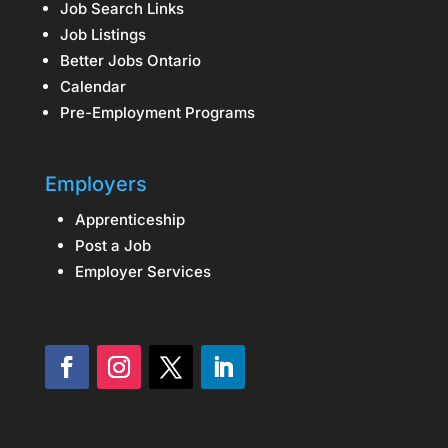
Job Search Links
Job Listings
Better Jobs Ontario
Calendar
Pre-Employment Programs
Employers
Apprenticeship
Post a Job
Employer Services