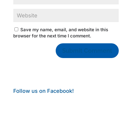
Save my name, email, and website in this
browser for the next time I comment.
Follow us on Facebook!