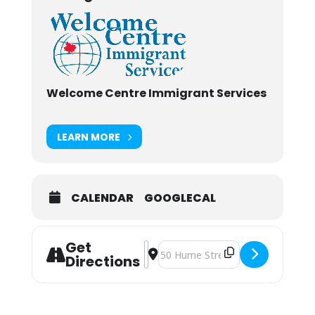
Welcome Centre Immigrant Services
LEARN MORE
CALENDAR
GOOGLECAL
Get
Address - Newcomers Meeting [gYk
Destination Address - Newcomer
Directions