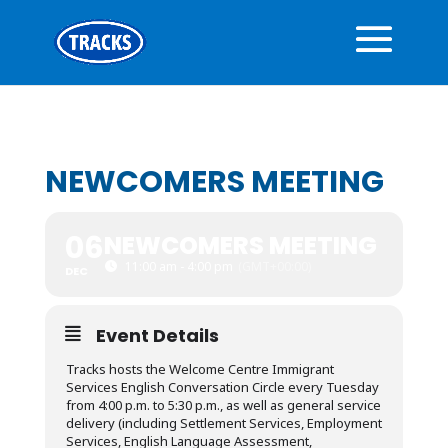
NEWCOMERS MEETING
06
NEWCOMERS MEETING
11:00 am - 4:00 pm
(GMT+00:00)
DEC
Event Details
Tracks hosts the Welcome Centre Immigrant
Services English Conversation Circle every Tuesday
from 4:00 p.m. to 5:30 p.m., as well as general service
delivery (including Settlement Services, Employment
Services, English Language Assessment,