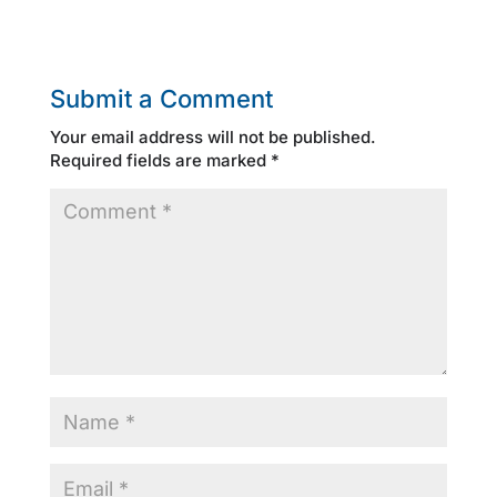
Submit a Comment
Your email address will not be published.
Required fields are marked
*