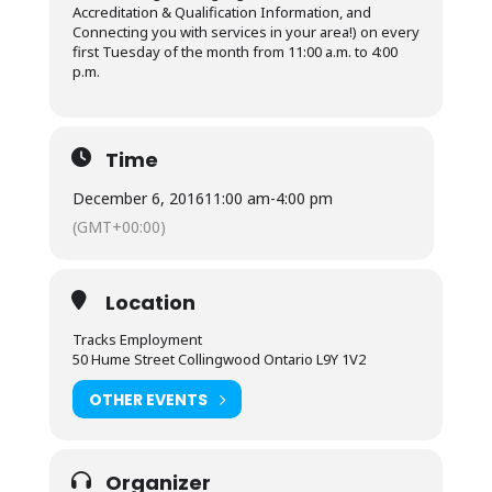
Accreditation & Qualification Information, and
Connecting you with services in your area!) on every
first Tuesday of the month from 11:00 a.m. to 4:00
p.m.
Time
December 6, 2016
11:00 am
-
4:00 pm
(GMT+00:00)
Location
Tracks Employment
50 Hume Street Collingwood Ontario L9Y 1V2
OTHER EVENTS
Organizer