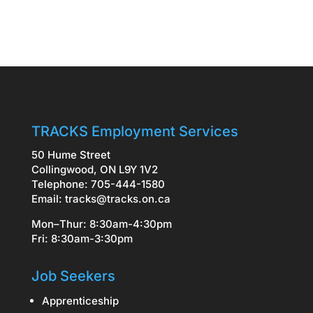
TRACKS Employment Services
50 Hume Street
Collingwood, ON L9Y 1V2
Telephone: 705-444-1580
Email:
tracks@tracks.on.ca
Mon–Thur: 8:30am-4:30pm
Fri: 8:30am-3:30pm
Job Seekers
Apprenticeship