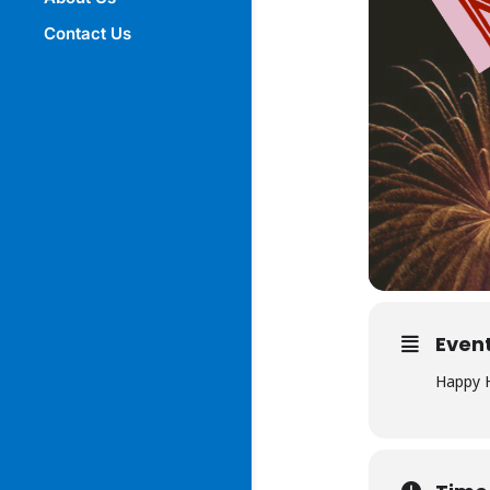
Contact Us
Event
Happy H