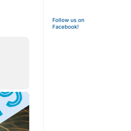
Follow us on
Facebook!