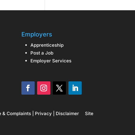
Employers
Apprenticeship
Post a Job
Employer Services
e & Complaints
|
Privacy
|
Disclaimer
Site