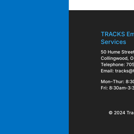
TRACKS Em
Services
50 Hume Stree
Collingwood, O
Telephone: 70
Email:
tracks@
Mon–Thur: 8:
Fri: 8:30am-3
© 2024 Tra