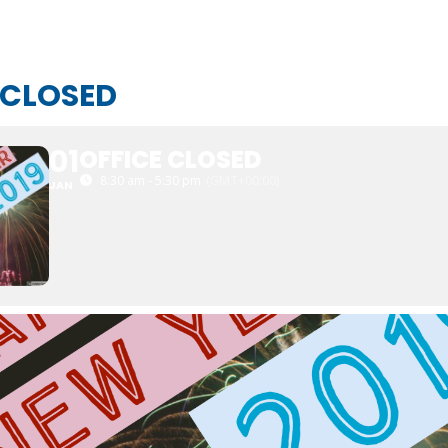
 CLOSED
01
OFFICE CLOSED
8:30 am - 5:30 pm
(GMT+00:00)
JAN