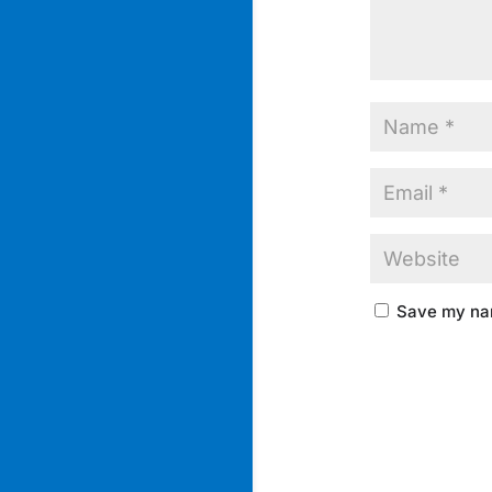
Save my nam