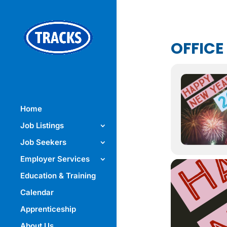
OFFICE
Home
Job Listings
Job Seekers
Employer Services
Education & Training
Calendar
Apprenticeship
About Us