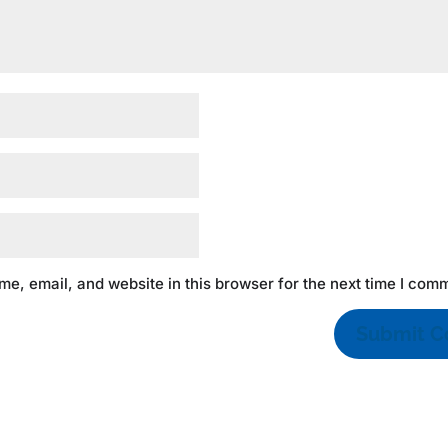
e, email, and website in this browser for the next time I com