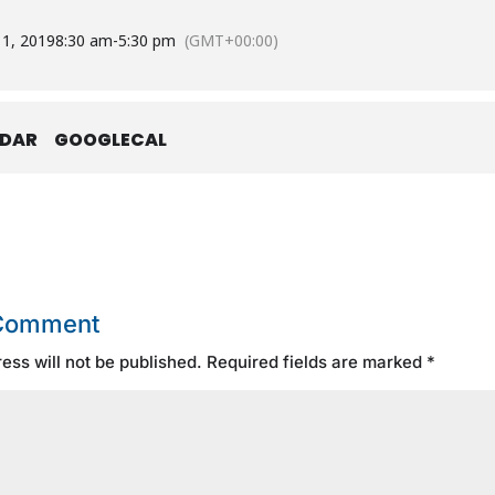
 1, 2019
8:30 am
-
5:30 pm
(GMT+00:00)
NDAR
GOOGLECAL
 Comment
ess will not be published.
Required fields are marked
*