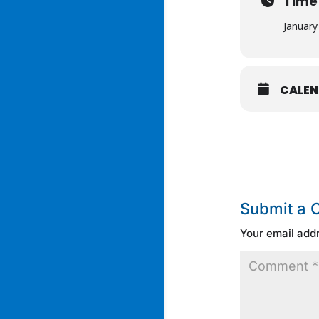
Time
January
CALE
Submit a
Your email addr