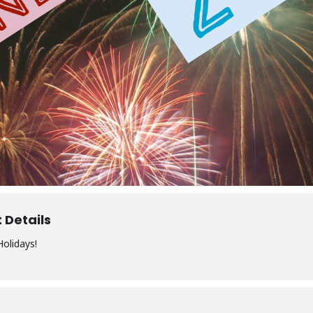
 Details
olidays!