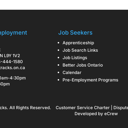
ployment
Job Seekers
Apprenticeship
t
Job Search Links
N L9Y 1V2
Job Listings
5-444-1580
Better Jobs Ontario
tracks.on.ca
Calendar
30am-4:30pm
Pre-Employment Programs
:30pm
cks. All Rights Reserved.
Customer Service Charter
|
Disput
Developed by
eCrew