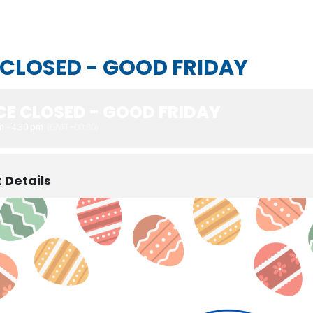
 CLOSED - GOOD FRIDAY
CE CLOSED - GOOD FRIDAY
m - 4:30 pm
(GMT+00:00)
 Details