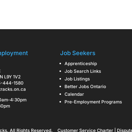
ployment
Job Seekers
Apprenticeship
t
Job Search Links
N L9Y 1V2
Job Listings
5-444-1580
Better Jobs Ontario
tracks.on.ca
Calendar
30am-4:30pm
Pre-Employment Programs
:30pm
cks. All Rights Reserved.
Customer Service Charter
|
Disput