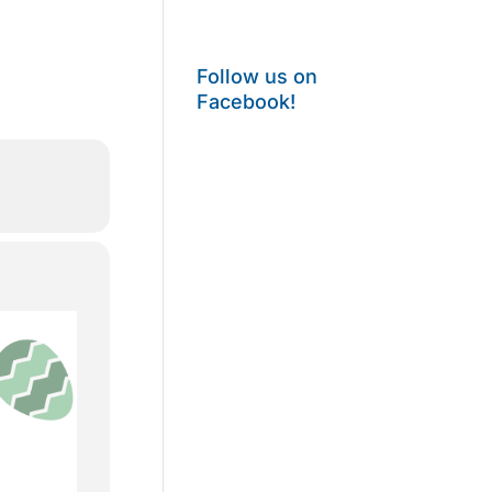
Follow us on
Facebook!