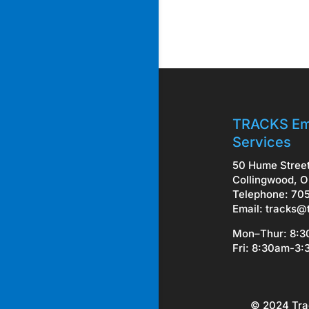
TRACKS Em
Services
50 Hume Stree
Collingwood, O
Telephone: 70
Email:
tracks@
Mon–Thur: 8:
Fri: 8:30am-3
© 2024 Tra