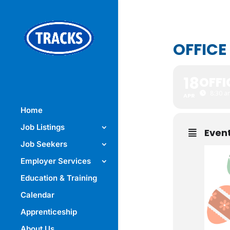
OFFICE
18
OFFI
8:30 a
APR
Home
Job Listings
Event
Job Seekers
Employer Services
Education & Training
Calendar
Apprenticeship
About Us