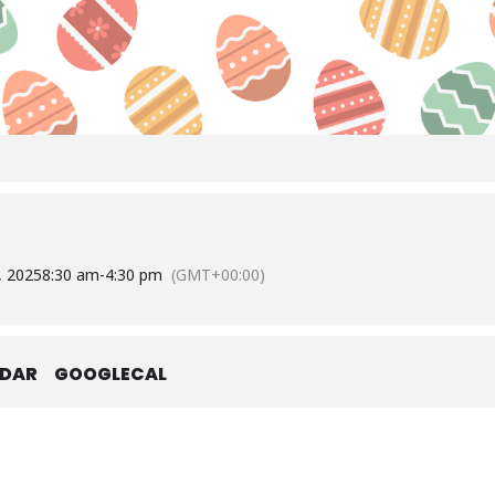
8, 2025
8:30 am
-
4:30 pm
(GMT+00:00)
NDAR
GOOGLECAL