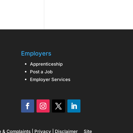
Employers
Apprenticeship
Post a Job
Employer Services
e & Complaints
|
Privacy
|
Disclaimer
Site