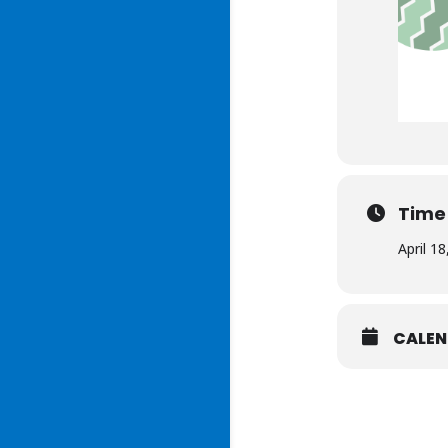
Time
April 1
CALE