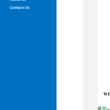
Contact Us