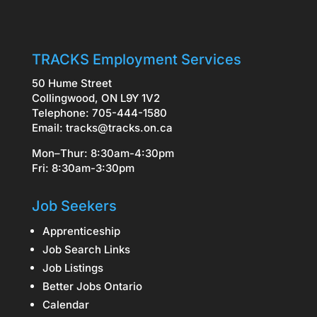
TRACKS Employment Services
50 Hume Street
Collingwood, ON L9Y 1V2
Telephone: 705-444-1580
Email:
tracks@tracks.on.ca
Mon–Thur: 8:30am-4:30pm
Fri: 8:30am-3:30pm
Job Seekers
Apprenticeship
Job Search Links
Job Listings
Better Jobs Ontario
Calendar