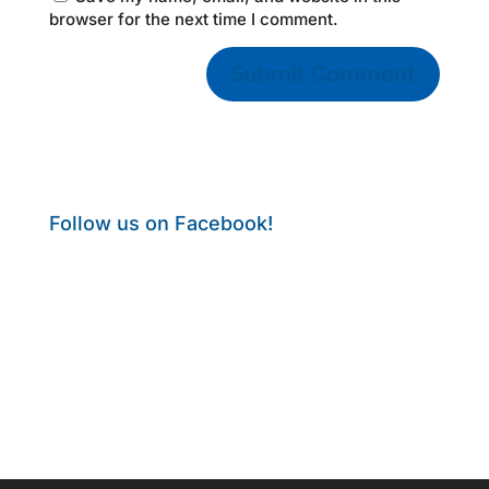
browser for the next time I comment.
Follow us on Facebook!