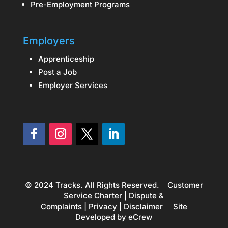
Pre-Employment Programs
Employers
Apprenticeship
Post a Job
Employer Services
© 2024 Tracks. All Rights Reserved.
Customer
Service Charter
|
Dispute &
Complaints
|
Privacy
|
Disclaimer
Site
Developed by
eCrew