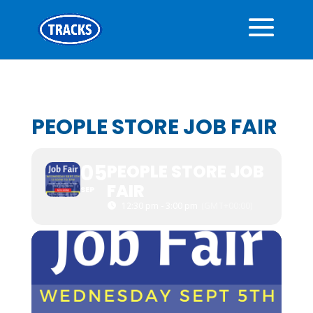
PEOPLE STORE JOB FAIR
05
PEOPLE STORE JOB
FAIR
SEP
12:30 pm - 3:00 pm
(GMT+00:00)