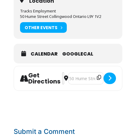
Location
Tracks Employment
50 Hume Street Collingwood Ontario L9Y 1V2
OTHER EVENTS
CALENDAR
GOOGLECAL
Get
Address - People Store Job Fair [de
Destination Address - People Stor
Directions
Submit a Comment