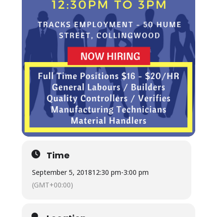
Time
September 5, 2018
12:30 pm
-
3:00 pm
(GMT+00:00)