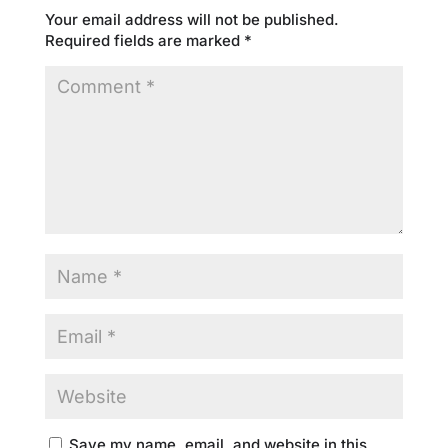
Your email address will not be published.
Required fields are marked
*
Save my name, email, and website in this