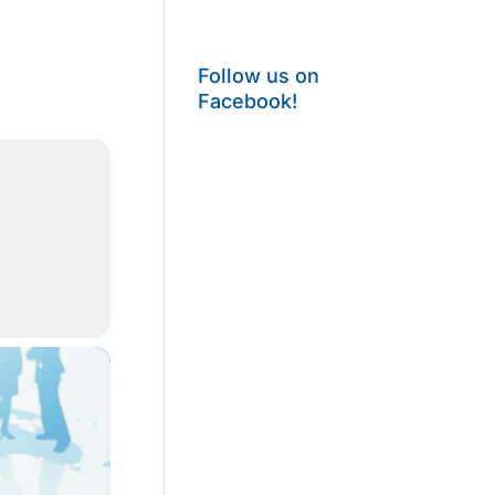
Follow us on
Facebook!