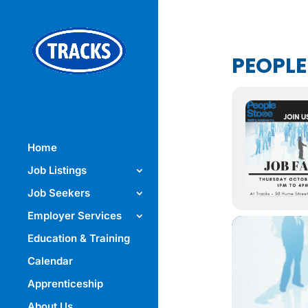
PEOPLE
Home
Job Listings
Job Seekers
Employer Services
Education & Training
Calendar
Apprenticeship
About Us