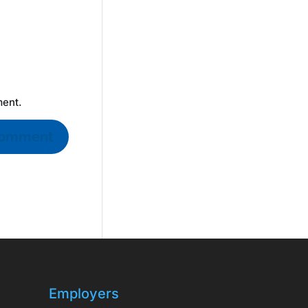
ment.
Employers