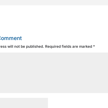
 Comment
ess will not be published.
Required fields are marked
*