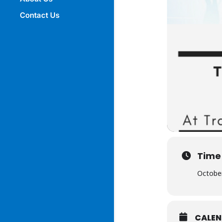
Contact Us
Time
October
CALE