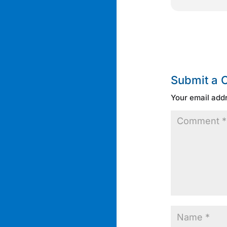
Submit a
Your email addr