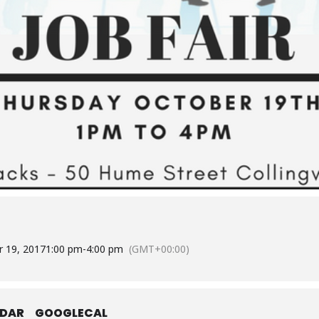
 19, 2017
1:00 pm
-
4:00 pm
(GMT+00:00)
NDAR
GOOGLECAL