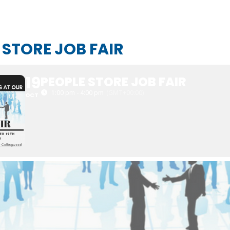
 STORE JOB FAIR
19
PEOPLE STORE JOB FAIR
1:00 pm - 4:00 pm
(GMT+00:00)
OCT