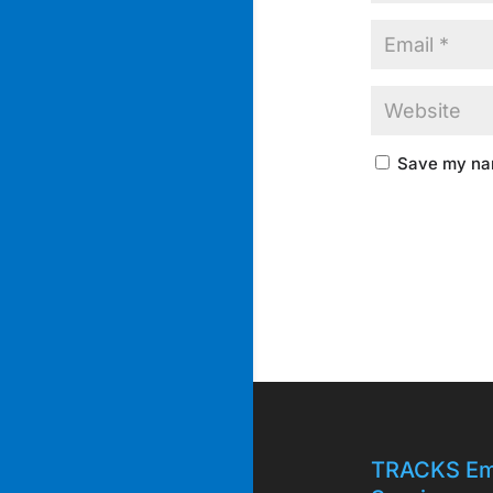
Save my nam
TRACKS Em