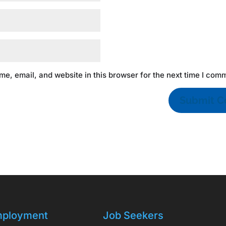
e, email, and website in this browser for the next time I com
ployment
Job Seekers