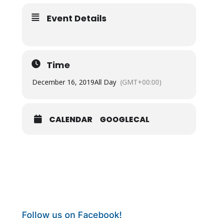
Event Details
Time
December 16, 2019
All Day
(GMT+00:00)
CALENDAR
GOOGLECAL
Follow us on Facebook!