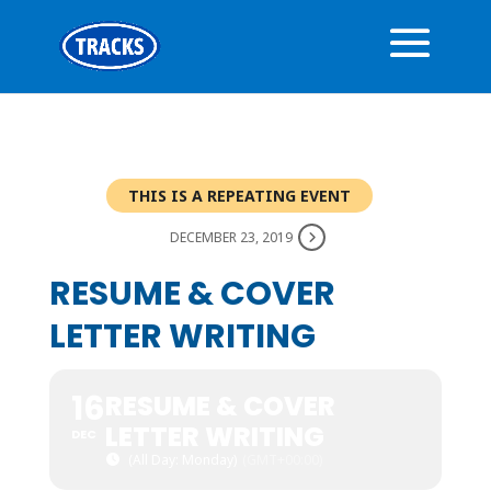
THIS IS A REPEATING EVENT
DECEMBER 23, 2019
RESUME & COVER
LETTER WRITING
16
RESUME & COVER
LETTER WRITING
DEC
(All Day: Monday)
(GMT+00:00)