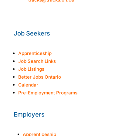
Mon–Thur: 8:30am-4:30pm
Fri: 8:30am-3:30pm
Job Seekers
Apprenticeship
Job Search Links
Job Listings
Better Jobs Ontario
Calendar
Pre-Employment Programs
Employers
Apprenticeship