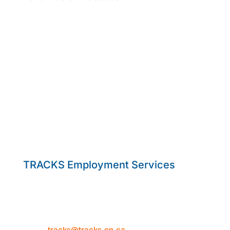
TRACKS Employment Services
50 Hume Street
Collingwood, ON L9Y 1V2
Telephone: 705-444-1580
Email:
tracks@tracks.on.ca