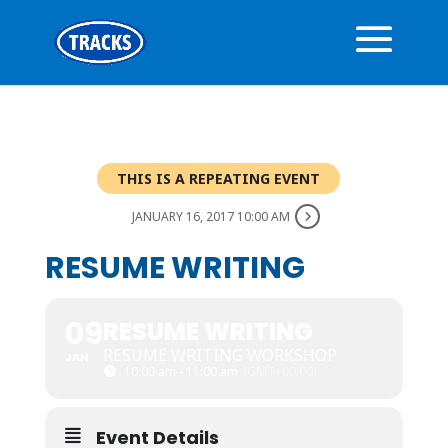
THIS IS A REPEATING EVENT
JANUARY 16, 2017 10:00 AM
RESUME WRITING
09
RESUME WRITING
RESUME WRITING WORKSHOP
JAN
10:00 am - 11:00 am
(GMT+00:00)
Event Details