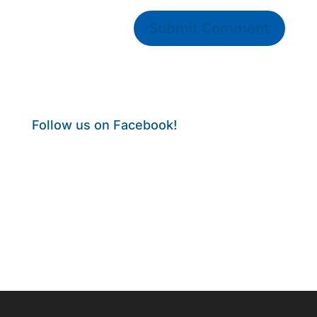
Follow us on Facebook!