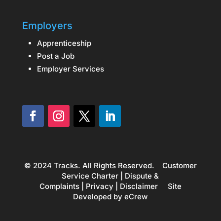
Employers
Apprenticeship
Post a Job
Employer Services
© 2024 Tracks. All Rights Reserved.
Customer
Service Charter
|
Dispute &
Complaints
|
Privacy
|
Disclaimer
Site
Developed by
eCrew