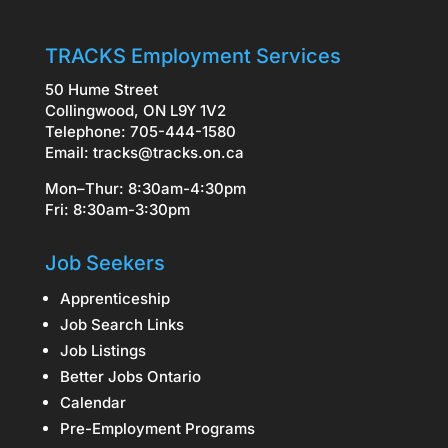
TRACKS Employment Services
50 Hume Street
Collingwood, ON L9Y 1V2
Telephone: 705-444-1580
Email:
tracks@tracks.on.ca
Mon–Thur: 8:30am-4:30pm
Fri: 8:30am-3:30pm
Job Seekers
Apprenticeship
Job Search Links
Job Listings
Better Jobs Ontario
Calendar
Pre-Employment Programs