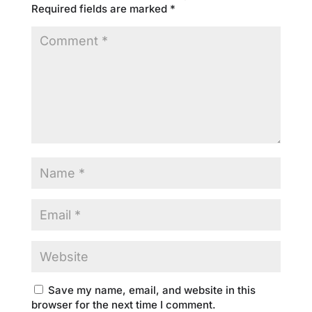
Required fields are marked
*
Save my name, email, and website in this
browser for the next time I comment.