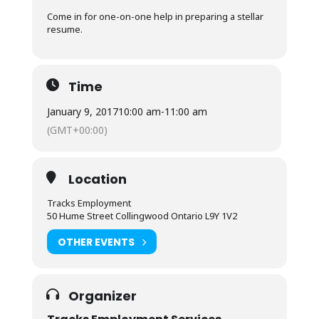
Come in for one-on-one help in preparing a stellar
resume.
Time
January 9, 2017
10:00 am
-
11:00 am
(GMT+00:00)
Location
Tracks Employment
50 Hume Street Collingwood Ontario L9Y 1V2
OTHER EVENTS
Organizer