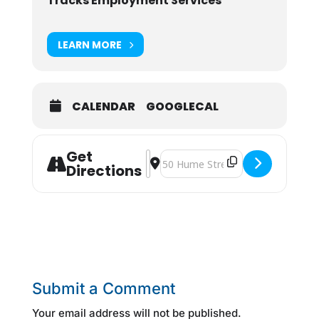
Tracks Employment Services
LEARN MORE
CALENDAR
GOOGLECAL
Get
Address - Resume Writing [MtsA9GB
Destination Address - Resume Wr
Directions
Submit a Comment
Your email address will not be published.