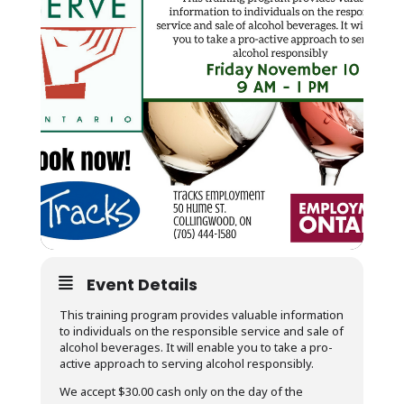
Event Details
This training program provides valuable information
to individuals on the responsible service and sale of
alcohol beverages. It will enable you to take a pro-
active approach to serving alcohol responsibly.
We accept $30.00 cash only on the day of the