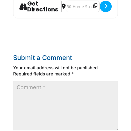
Get
Address - Smart Serve [kf6YGl0BF]
Destination Address - Smart Serv
Directions
Submit a Comment
Your email address will not be published.
Required fields are marked
*