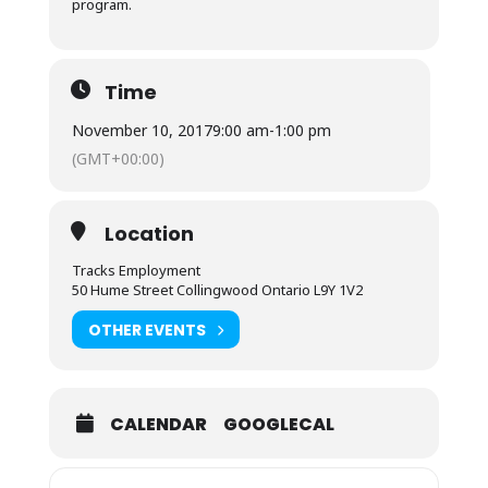
program.
Time
November 10, 2017
9:00 am
-
1:00 pm
(GMT+00:00)
Location
Tracks Employment
50 Hume Street Collingwood Ontario L9Y 1V2
OTHER EVENTS
CALENDAR
GOOGLECAL