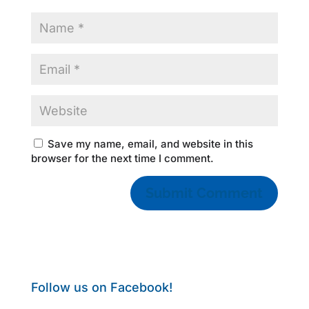
Save my name, email, and website in this
browser for the next time I comment.
Follow us on Facebook!