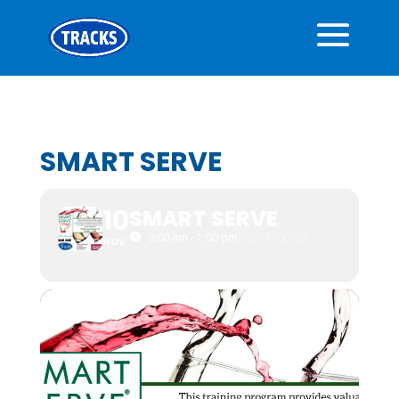
SMART SERVE
10
SMART SERVE
9:00 am - 1:00 pm
(GMT+00:00)
NOV