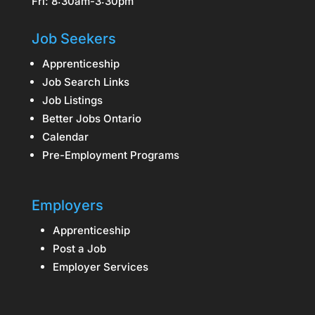
Fri: 8:30am-3:30pm
Job Seekers
Apprenticeship
Job Search Links
Job Listings
Better Jobs Ontario
Calendar
Pre-Employment Programs
Employers
Apprenticeship
Post a Job
Employer Services