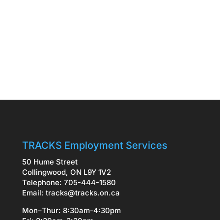
TRACKS Employment Services
50 Hume Street
Collingwood, ON L9Y 1V2
Telephone: 705-444-1580
Email:
tracks@tracks.on.ca
Mon–Thur: 8:30am-4:30pm