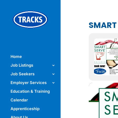
SMART
Home
Job Listings
Job Seekers
Employer Services
Education & Training
Calendar
Apprenticeship
About Us