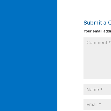
Submit a
Your email addr