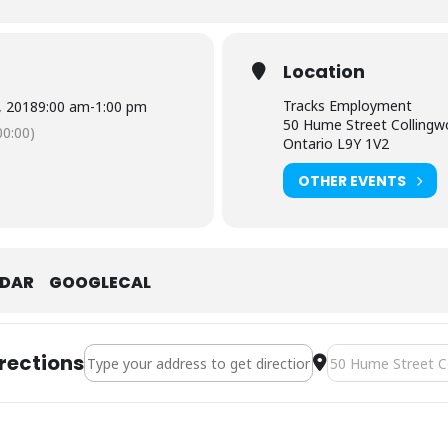
Location
Tracks Employment
0, 2018
9:00 am
-
1:00 pm
50 Hume Street Colling
0:00)
Ontario L9Y 1V2
OTHER EVENTS
NDAR
GOOGLECAL
Address - Smart Serve [2B9C3dIdv]
Destination Addre
rections