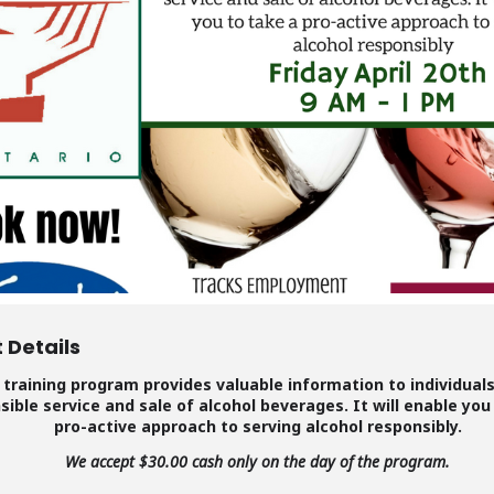
 Details
 training program provides valuable information to individual
sible service and sale of alcohol beverages. It will enable you
pro-active approach to serving alcohol responsibly.
We accept $30.00 cash only on the day of the program.