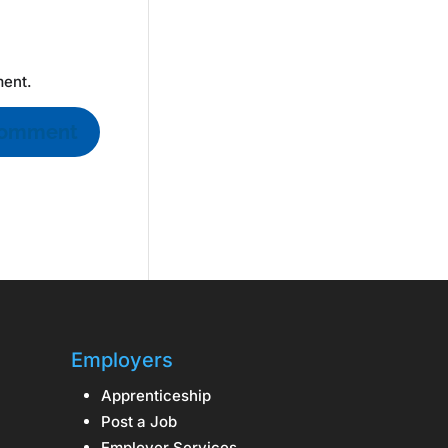
ment.
Employers
Apprenticeship
Post a Job
Employer Services