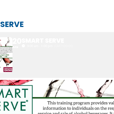
 SERVE
20
SMART SERVE
9:00 am - 1:00 pm
(GMT+00:00)
APR