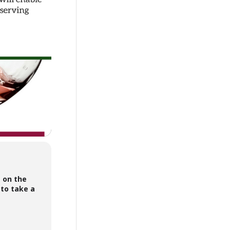
s on the
 to take a