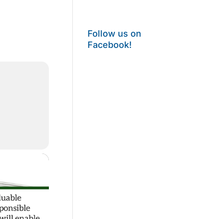
Follow us on
Facebook!