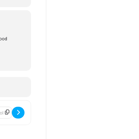
wood
ss - Smart Serve [AIcqMeVdc]