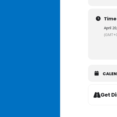
Time
April 2
(GMT+0
CALE
Get Di