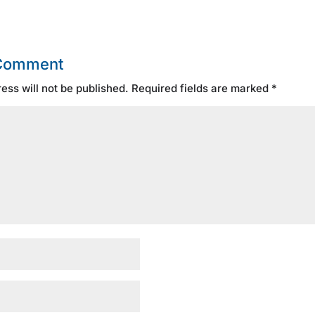
 Comment
ess will not be published.
Required fields are marked
*