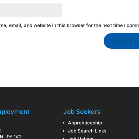
e, email, and website in this browser for the next time I com
ployment
Job Seekers
Apprenticeship
t
Job Search Links
N L9Y 1V2
Job Listings