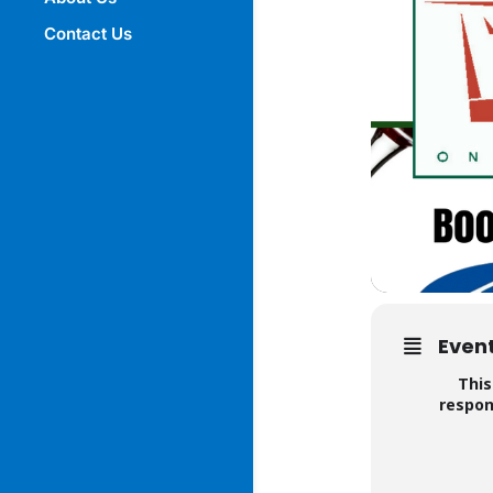
Contact Us
Event
This
respon