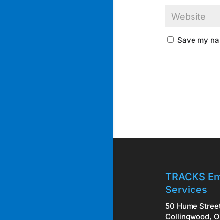
Save my nam
TRACKS Em
Services
50 Hume Stree
Collingwood, O